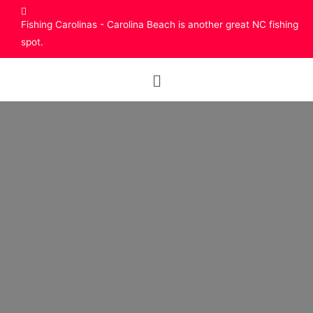
Fishing Carolinas - Carolina Beach is another great NC fishing
spot.