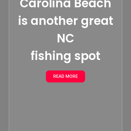
Carolina Beach
is another great
NC
fishing spot
READ MORE