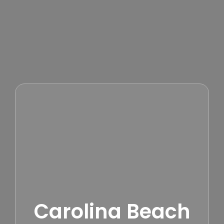
Carolina Beach