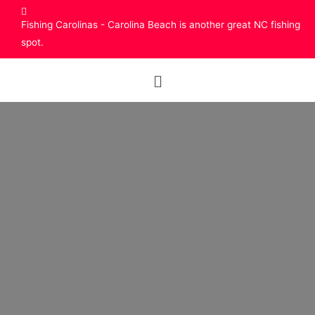
Fishing Carolinas - Carolina Beach is another great NC fishing
spot.