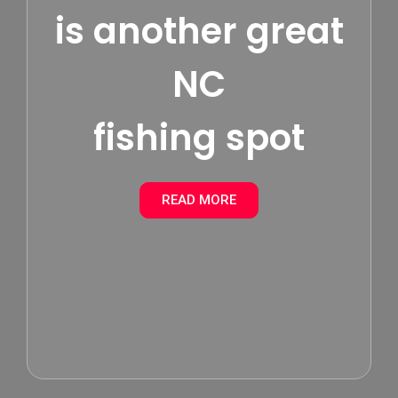
is another great
NC
fishing spot
READ MORE